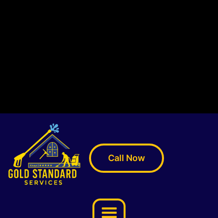
Call Now
Menu