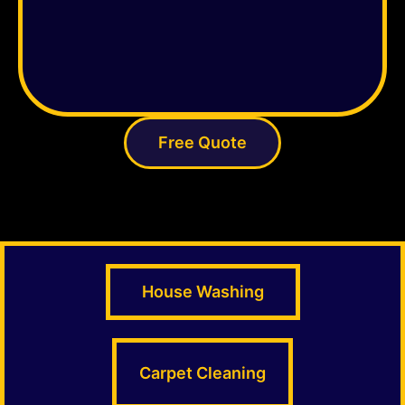
Free Quote
House Washing
Carpet Cleaning