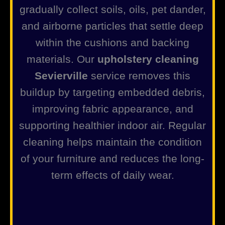
gradually collect soils, oils, pet dander,
and airborne particles that settle deep
within the cushions and backing
materials. Our
upholstery cleaning
Sevierville
service removes this
buildup by targeting embedded debris,
improving fabric appearance, and
supporting healthier indoor air. Regular
cleaning helps maintain the condition
of your furniture and reduces the long-
term effects of daily wear.