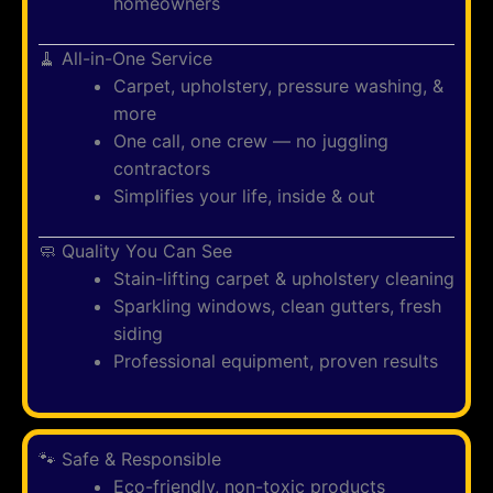
homeowners
🧹 All-in-One Service
Carpet, upholstery, pressure washing, &
more
One call, one crew — no juggling
contractors
Simplifies your life, inside & out
🧼 Quality You Can See
Stain-lifting carpet & upholstery cleaning
Sparkling windows, clean gutters, fresh
siding
Professional equipment, proven results
🐾 Safe & Responsible
Eco-friendly, non-toxic products