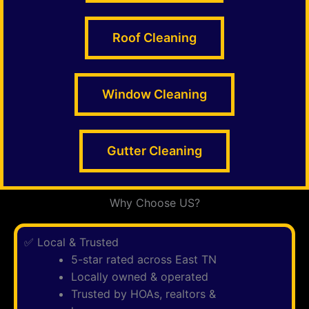
Roof Cleaning
Window Cleaning
Gutter Cleaning
Why Choose US?
✅ Local & Trusted
5-star rated across East TN
Locally owned & operated
Trusted by HOAs, realtors &