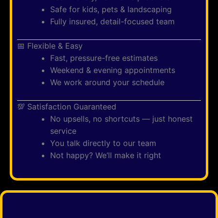
Safe for kids, pets & landscaping
Fully insured, detail-focused team
📅 Flexible & Easy
Fast, pressure-free estimates
Weekend & evening appointments
We work around your schedule
💯 Satisfaction Guaranteed
No upsells, no shortcuts — just honest
service
You talk directly to our team
Not happy? We’ll make it right