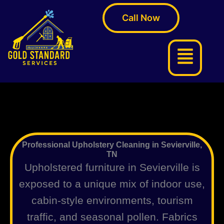
Skip
Call Now
to
content
Menu
Professional Upholstery Cleaning in Sevierville,
TN
Upholstered furniture in Sevierville is
exposed to a unique mix of indoor use,
cabin-style environments, tourism
traffic, and seasonal pollen. Fabrics