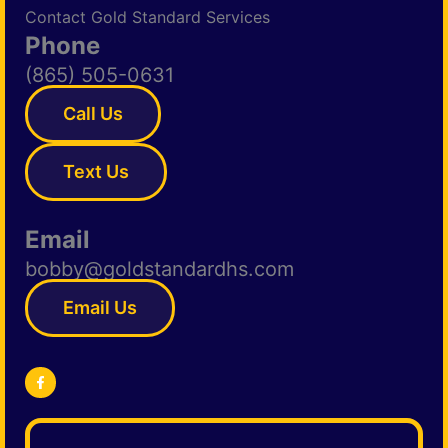
Contact Gold Standard Services
Phone
(865) 505-0631
Call Us
Text Us
Email
bobby@goldstandardhs.com
Email Us
F
a
c
e
b
o
o
k
-